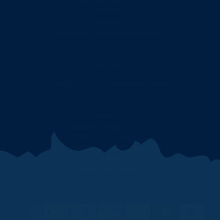
Military Discount
Events
Nascar
Cleetus McFarland Sweepstakes
Press
Store Locator
Recipes
Search
CONNECT @BLUESHOGNATION
CONTACT US
335 WW Industrial Park Dr.
Washington Missouri
63090 United States
Email
(844) 239-9898