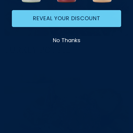
REVEAL YOUR DISCOUNT
No Thanks
Blues Hog
1 min read
TURKEY POT PIE
Read more