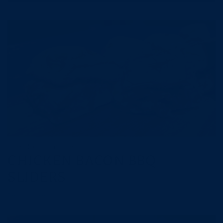
Blues Hog
1 min read
CHICKEN BACON BBQ
SLIDERS
Read more