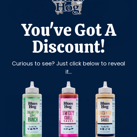
You've Got A
Discount!
Blues Hog
1 min read
CRAB STUFFED SMOKED
Curious to see? Just click below to reveal
TROUT
it...
Read more