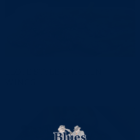
Blues Hog
1 min read
ELOTE STYLE CHICKEN
WINGS
Read more