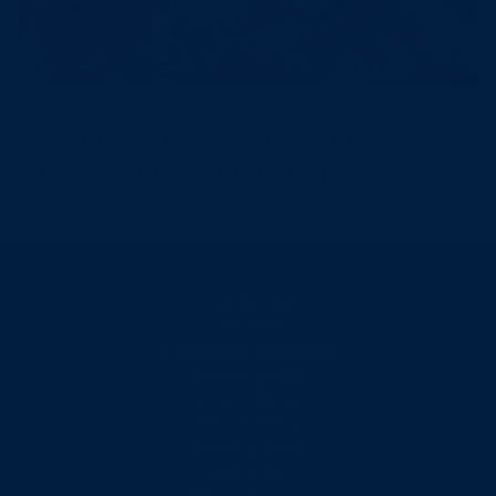
Blues Hog
1 min read
TENNESSEE RED CAJUN
CHICKEN SANDWICH
Read more
Contact Us
Donations
Accessibility Statement
Privacy Policy
Terms of Service
Refund Policy
Shipping Policy
Our Story