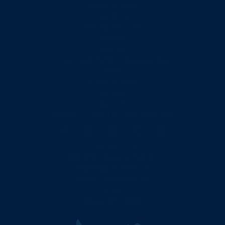
Shipping Policy
Our Story
Military Discount
Events
Nascar
Cleetus McFarland Sweepstakes
Press
Store Locator
Recipes
Search
CONNECT @BLUESHOGNATION
CONTACT US
335 WW Industrial Park Dr.
Washington Missouri
63090 United States
Email
(844) 239-9898