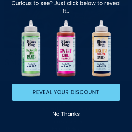
Curious to see? Just click below to reveal
it...
Blues Hog
1 min read
SMOKED BURGERS
Read more
REVEAL YOUR DISCOUNT
Contact Us
Donations
Accessibility Statement
No Thanks
Privacy Policy
Terms of Service
Refund Policy