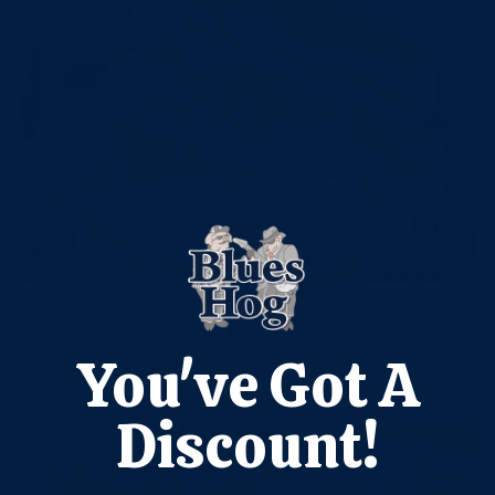
Blues Hog
1 min read
SMASH BURGERS
You've Got A
Read more
Discount!