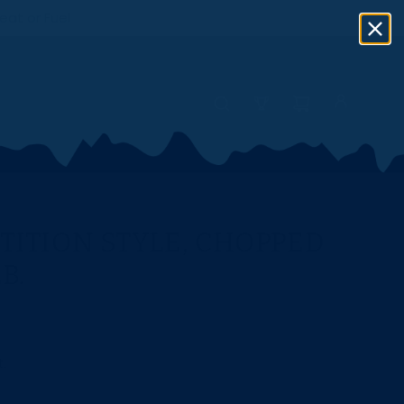
eat or Fuel
ITION STYLE, CHOPPED
B.
.