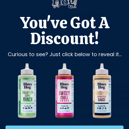
and enjoy!
PACKAGE INCLUDES:
You've Got A
(1) Wagyu Chopped Brisket, F
Discount!
Shipped frozen in insulated 
INGREDIENTS:
Beef, Rub (Salt, Sugar
Dehydrated Onion, Brown Sugar, Hydro
Curious to see? Just click below to reveal it...
Caramel Color, Maltodextrin, Extracti
Beef Fat, and not more than 2% Calciu
Dextrose, Maltodextrin, Yeast Extrac
Garlic, Spice, Soybean Oil, Modified 
Calcium Silicate (added to prevent 
THAW & HEAT: Thaw products in 
density of the item. Some prod
remove the sealed plastic befo
the recommended heating inst
TO RETAIN SMOKEHOUSE FLAVO
READ