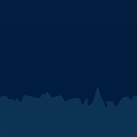
ION
CONTACT US
335 WW Industrial Park Dr.
Washington Missouri
63090 United States
Email
(844) 239-9898