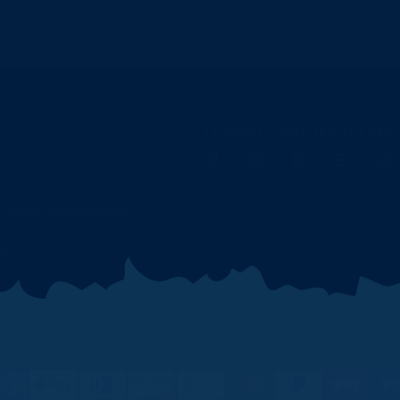
CONNECT @BLUESHOGNAT
scount
Farland Sweepstakes
tor