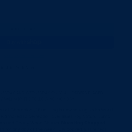
ADD TO CART
L
O
A
D
I
More payment options
N
G
ustrial Park Drive
.
.
.
UESDAY AND WEDNESDAY ONLY. ALL ORDERS PLACED
Y WILL SHIP THE FOLLOWING MONDAY.
e of Champions," Blues Hog is now serving up its World
re. Smoked to perfection over Blues Hog Natural Lump
ecan and Cherry Wood Chunks.
Blues Hog
Chopped
h for any day of the week. Fully cooked, just reheat