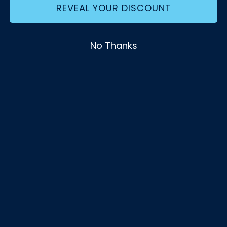
REVEAL YOUR DISCOUNT
No Thanks