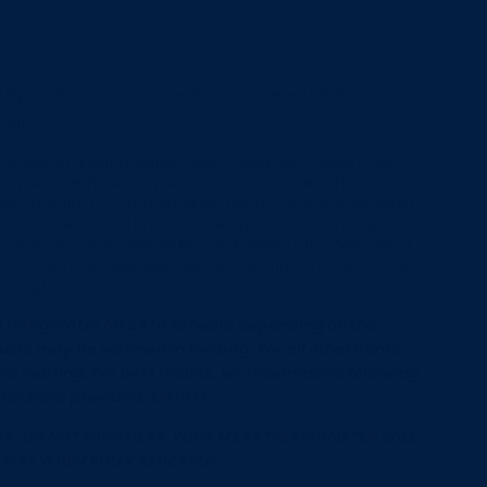
ully Cooked, Vacuum Sealed Package - 1.75 lb.
cooler
, Spices (Including Paprika), Yeast Extract, Dehydrated Garlic,
lyzed Corn Protein, Soybean Oil, Molasses, Natural Flavors,
ves of Paprika (Color), Palm Oil, Modified Food Starch, Rendered
m Silicate (added to prevent caking)), Water, Salt, Brine, (Salt,
t, Sodium Phosphate, Natural Flavors, Xanthan Gum, Dehydrated
Food Starch, Rendered Beef Fat, Palm Oil, and not more than 2%
caking)).
refrigerator for 24 to 72 hours depending on the
ucts may be warmed in the bag. For all other items
re heating. For best results, we recommend following
ructions provided. ENJOY!
R, DO NOT OVERHEAT. YOUR MEAT THERMOMETER WILL
 165F WHEN FULLY REHEATED
.