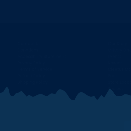
Contact Us
Our Story
Donations
Military Di
Accessibility Statement
Events
Privacy Policy
Nascar
Terms of Service
Cleetus Mc
Refund Policy
Press
Shipping Policy
Store Loca
Recipes
Search