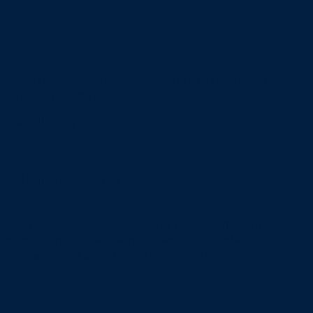
SOLD OUT
L
O
A
ce of Champions" comes the line of premium smoking
D
s a sweet, subtle flavor.
I
N
ncy & Uniformity
G
.
.
.
eces | Burns HOT & CLEAN
Bag
 chemicals, including soot which is known to the State
and carbon monoxide, which is known to the State of
ts or other reproductive harm. For more information go