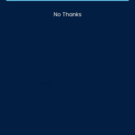
No Thanks