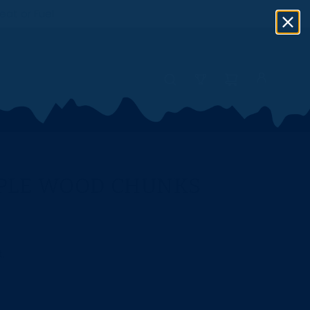
eat or Fuel
PPLE WOOD CHUNKS
.