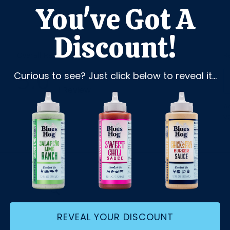
You've Got A
Discount!
Curious to see? Just click below to reveal it...
REVEAL YOUR DISCOUNT